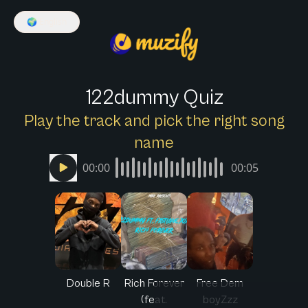
🌍
English
122dummy Quiz
Play the track and pick the right song
name
00:00
00:05
Double R
Rich Forever
Free Dem
(feat.
boyZzz