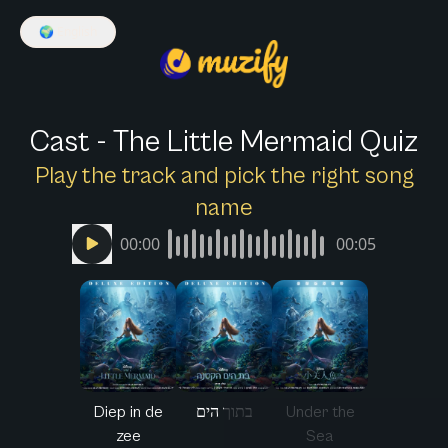
🌍
English
Cast - The Little Mermaid Quiz
Play the track and pick the right song
name
00:00
00:05
Diep in de
בתוך הים
Under the
zee
Sea