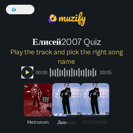
🌍
English
Елисей2007 Quiz
Play the track and pick the right song
name
00:00
00:05
Metronom
Дышишь
AUDIOGAME