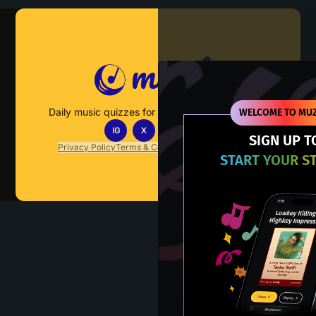
Muzify
Daily music quizzes for fans who actually listen.
WELCOME TO MUZ
IG
X
TT
IN
SIGN UP T
Privacy Policy
Terms & Conditions
FAQs
Contact Us
START YOUR S