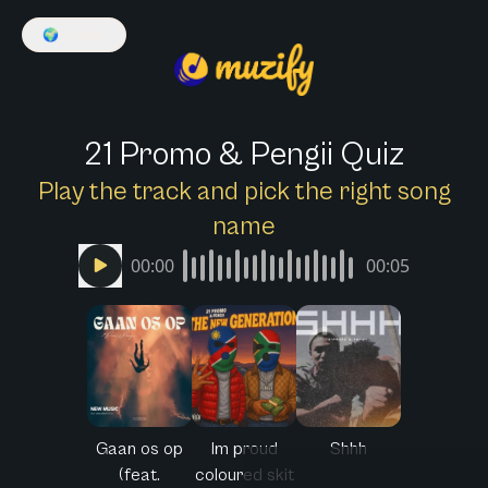
🌍
English
21 Promo & Pengii Quiz
Play the track and pick the right song
name
00:00
00:05
Gaan os op
Im proud
Shhh
(feat.
coloured skit