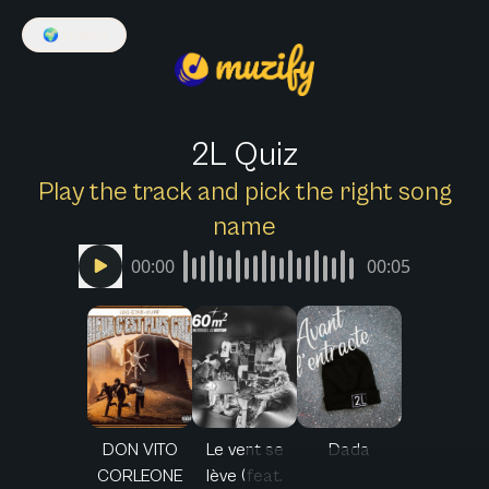
🌍
English
2L Quiz
Play the track and pick the right song
name
00:00
00:05
DON VITO
Le vent se
Dada
CORLEONE
lève (feat.