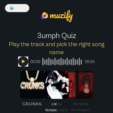
🌍
English
3umph Quiz
Play the track and pick the right song
name
00:00
00:05
C.R.U.N.K.S.
слёзы
Mereana
больнее пуль
Mordegard