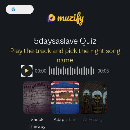
🌍
English
5daysaslave Quiz
Play the track and pick the right song
name
00:00
00:05
Shock
Adaptation
All Equally
Therapy