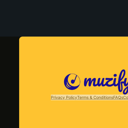
Privacy Policy
Terms & Conditions
FAQs
Co