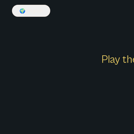
🌍
English
Play th