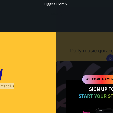
Figgaz Remix)
Muzify
Daily music quizze
IG
D
WELCOME TO MUZ
ntact Us
SIGN UP T
START YOUR S