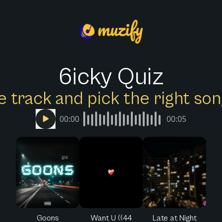
6icky Quiz
e track and pick the right s
00:00
00:05
Goons
Want U ((44
Late at Night