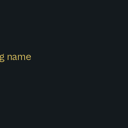
ong name