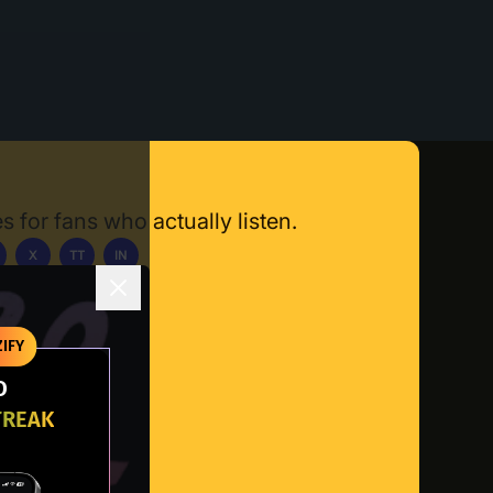
s for fans who actually listen.
X
TT
IN
ownload App
IFY
O
TREAK