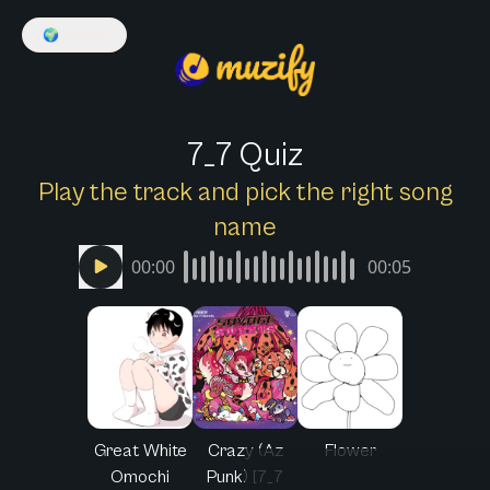
🌍
English
7_7 Quiz
Play the track and pick the right song
name
00:00
00:05
Great White
Crazy (Az
Flower
Omochi
Punk) [7_7