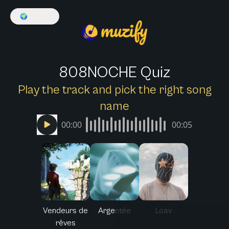
🌍
English
808NOCHE Quiz
Play the track and pick the right song
name
00:00
00:05
Vendeurs de
Argentée
Loav
rêves