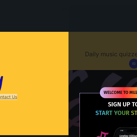
Muzify
Daily music quizze
IG
D
WELCOME TO MUZ
ntact Us
SIGN UP T
START YOUR S