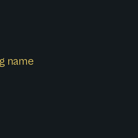
ong name