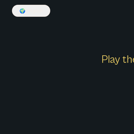
🌍
English
Play th