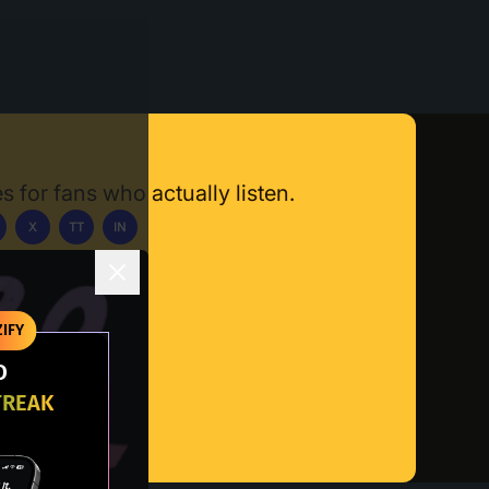
s for fans who actually listen.
X
TT
IN
ownload App
IFY
O
TREAK