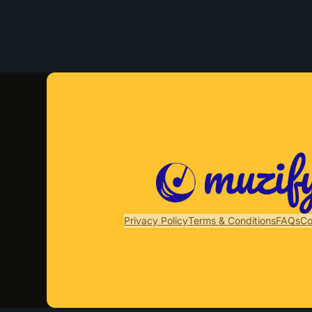
Privacy Policy
Terms & Conditions
FAQs
Co