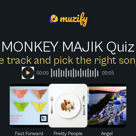
MONKEY MAJIK Quiz
e track and pick the right s
00:00
00:05
Fast Forward
Pretty People
Angel