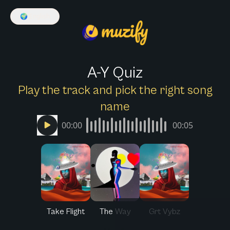
🌍
English
A-Y Quiz
Play the track and pick the right song
name
00:00
00:05
Take Flight
The Way
Grt Vybz