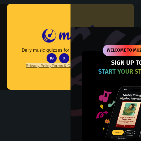
Muzify
Daily music quizzes for fans who actually listen.
WELCOME TO MUZ
IG
X
TT
IN
SIGN UP T
Privacy Policy
Terms & Conditions
FAQs
Contact Us
START YOUR S