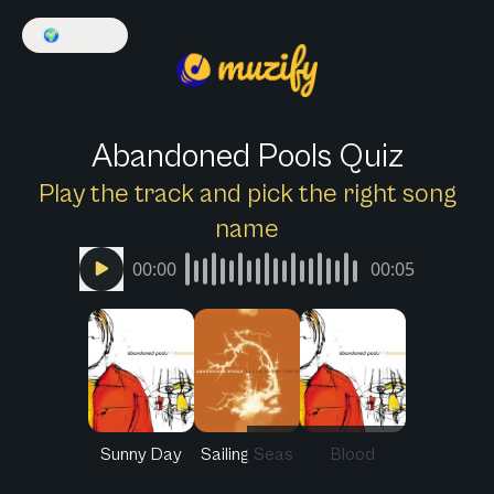
🌍
English
Abandoned Pools Quiz
Play the track and pick the right song
name
00:00
00:05
Sunny Day
Sailing Seas
Blood