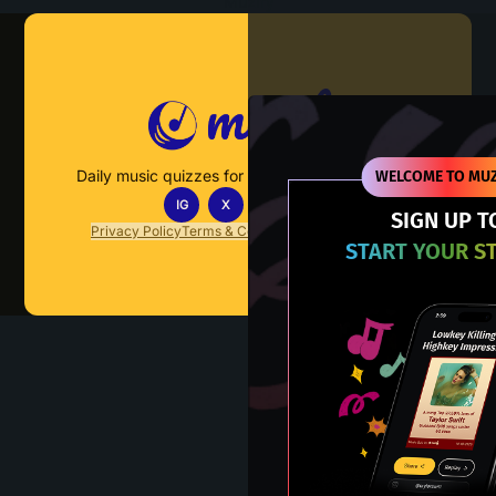
Muzify
Daily music quizzes for fans who actually listen.
WELCOME TO MUZ
IG
X
TT
IN
SIGN UP T
Privacy Policy
Terms & Conditions
FAQs
Contact Us
START YOUR S