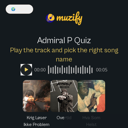
🌍
English
Admiral P Quiz
Play the track and pick the right song
name
00:00
00:05
Krig Løser
Overtid
Hva Som
Ikke Problem
Helst