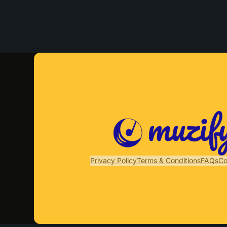
Privacy Policy
Terms & Conditions
FAQs
Co