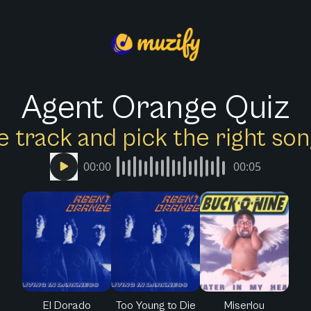
Agent Orange Quiz
e track and pick the right s
00:00
00:05
El Dorado
Too Young to Die
Miserlou