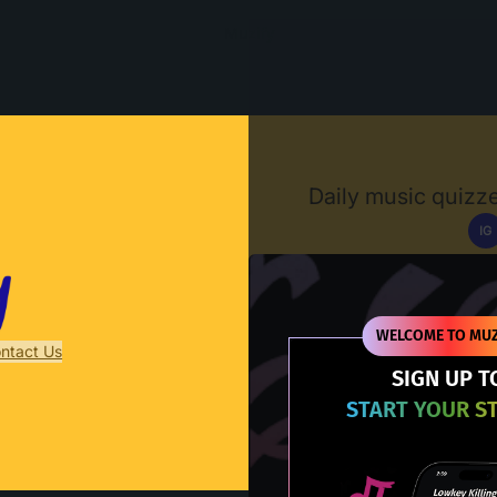
Muzify
Daily music quizze
IG
D
WELCOME TO MUZ
ntact Us
SIGN UP T
START YOUR S