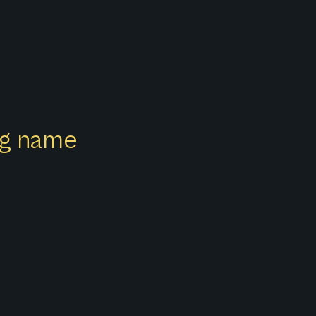
ong name