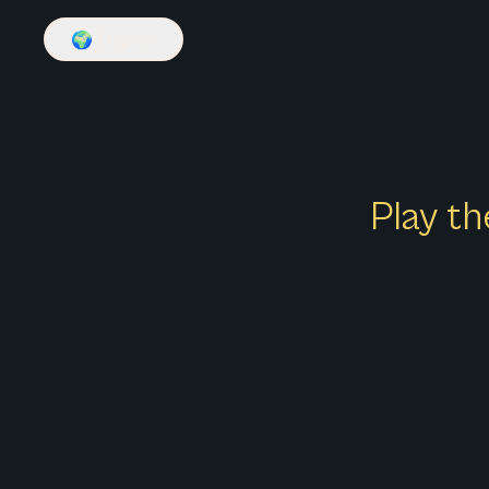
🌍
English
Play th