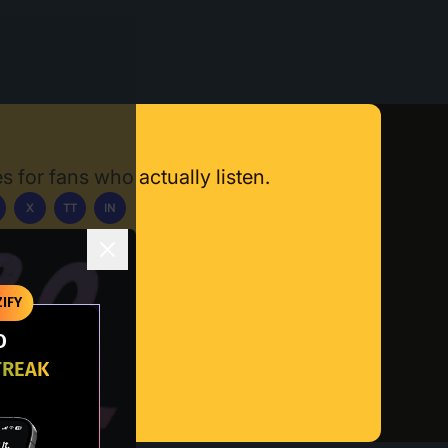
s for fans who actually listen.
X
TT
IN
ownload App
IFY
O
TREAK