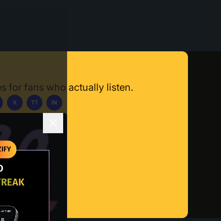
s for fans who actually listen.
X
TT
IN
ownload App
IFY
O
TREAK