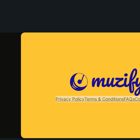
Privacy Policy
Terms & Conditions
FAQs
Co