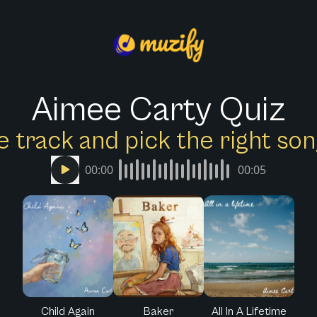
Aimee Carty Quiz
e track and pick the right s
00:00
00:05
Child Again
Baker
All In A Lifetime