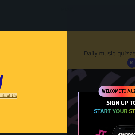
Muzify
Daily music quizze
IG
D
WELCOME TO MUZ
ntact Us
SIGN UP T
START YOUR S