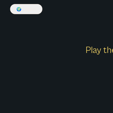
🌍
English
Play th