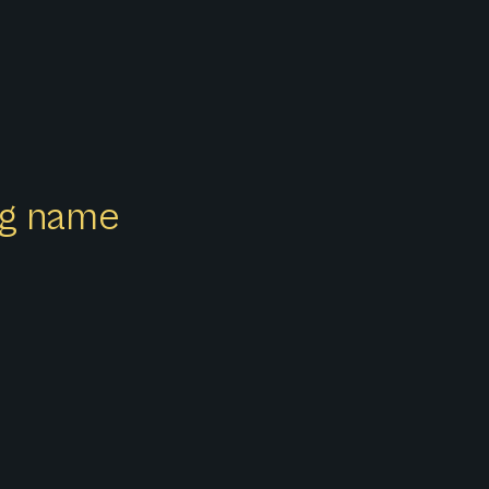
ong name