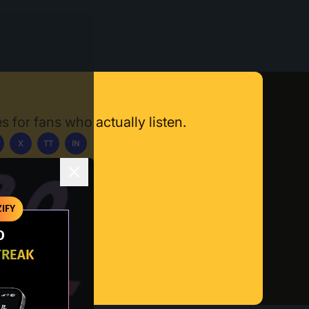
s for fans who actually listen.
X
TT
IN
ownload App
IFY
O
TREAK