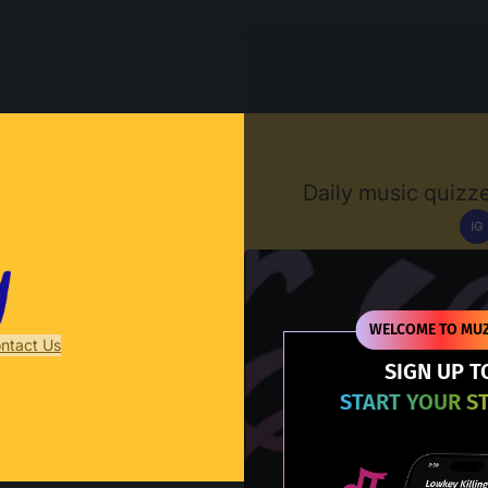
Muzify
Daily music quizze
IG
D
WELCOME TO MUZ
ntact Us
SIGN UP T
START YOUR S