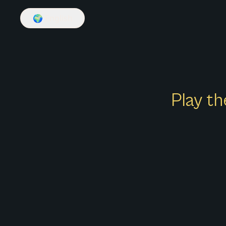
🌍
English
Play th