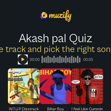
Akash pal Quiz
e track and pick the right s
00:00
00:05
W.T.U.P Disstrack
Bihar Boy
I feel Like Cummin