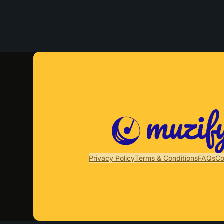
Privacy Policy
Terms & Conditions
FAQs
Co