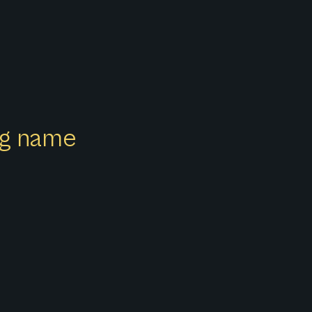
ong name