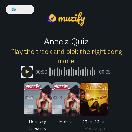
🌍
English
Aneela Quiz
Play the track and pick the right song
name
00:00
00:05
Bombay
Makna
Chori Chori
Dreams
(Pachanga