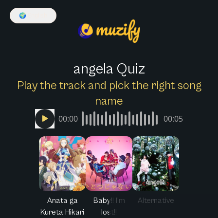
🌍
English
angela Quiz
Play the track and pick the right song
name
00:00
00:05
Anata ga
Baby!! I’m
Alternative
Kureta Hikari
lost!!