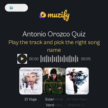
🌍
English
Antonio Orozco Quiz
Play the track and pick the right song
name
00:00
00:05
El Viaje
Solamente
Al Final (feat.
Verdades
Antonio O...