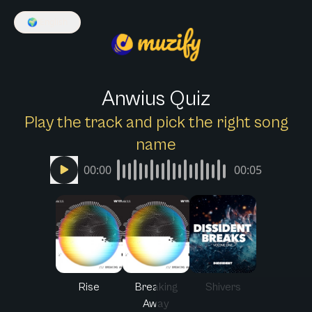
🌍
English
Anwius Quiz
Play the track and pick the right song
name
00:00
00:05
Rise
Breaking
Shivers
Away