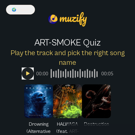
🌍
English
ART-SMOKE Quiz
Play the track and pick the right song
name
00:00
00:05
Drowning
HALWASA
Destruction
(Alternative
(feat. ART-