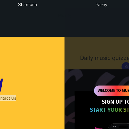
Shantona
Parey
Muzify
Daily music quizze
IG
D
WELCOME TO MUZ
ntact Us
SIGN UP T
START YOUR S