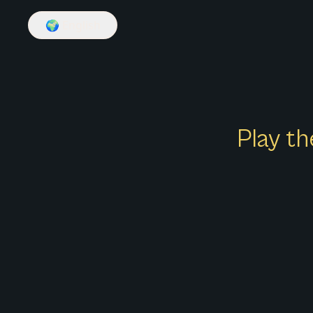
🌍
English
Play th