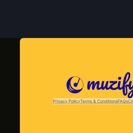
Privacy Policy
Terms & Conditions
FAQs
Co