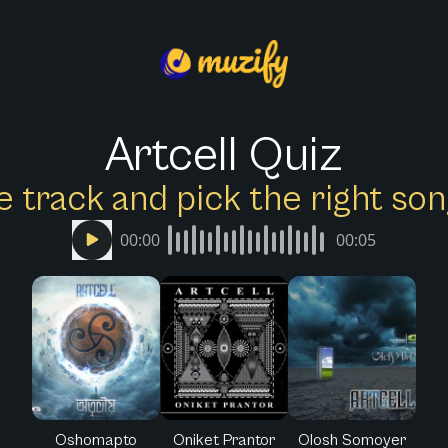
Artcell Quiz
e track and pick the right s
00:00
00:05
Oshomapto
Oniket Prantor
Olosh Somoyer