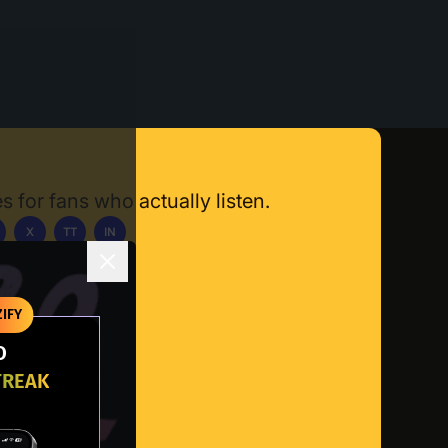
s for fans who actually listen.
X
TT
IN
ownload App
IFY
O
TREAK