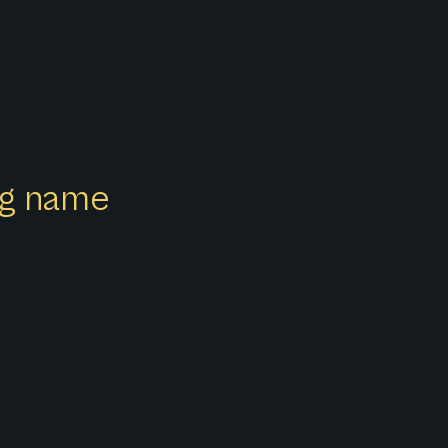
ong name