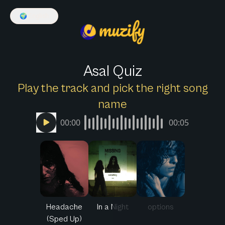
🌍
English
Asal Quiz
Play the track and pick the right song
name
00:00
00:05
Headache
In a Night
options
(Sped Up)