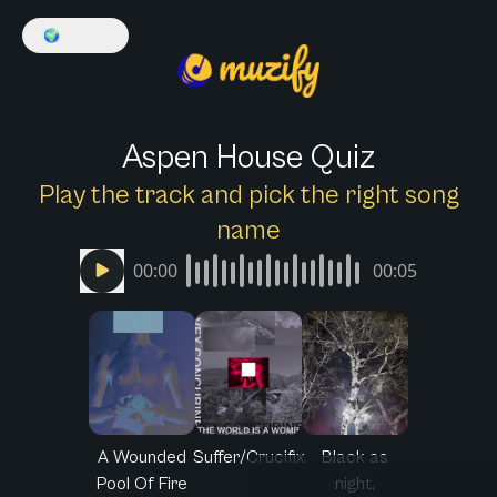
🌍
English
Aspen House Quiz
Play the track and pick the right song
name
00:00
00:05
A Wounded
Suffer/Crucifix
Black as
Pool Of Fire
night,