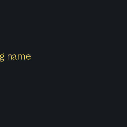
ong name