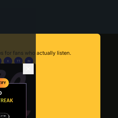
s for fans who actually listen.
X
TT
IN
ownload App
IFY
O
TREAK