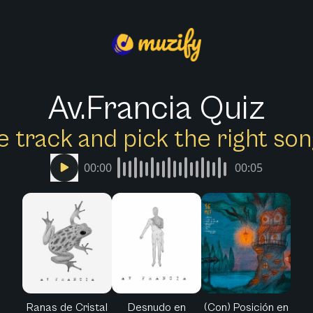
Av.Francia Quiz
e track and pick the right s
00:00
00:05
Ranas de Cristal
Desnudo en
(Con) Posición en