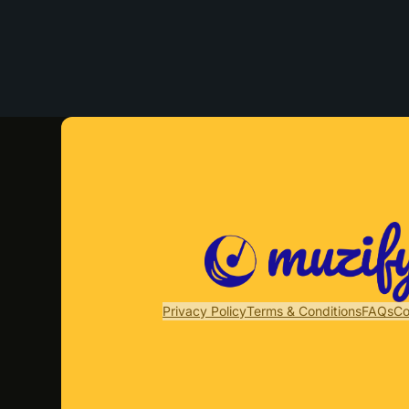
Privacy Policy
Terms & Conditions
FAQs
Co