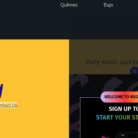
Quilmes
Bajo
Muzify
Daily music quizze
IG
D
WELCOME TO MUZ
ntact Us
SIGN UP T
START YOUR S