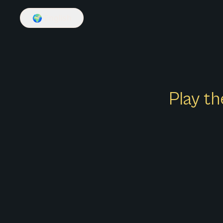
🌍
English
Play th