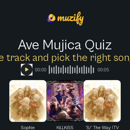
Ave Mujica Quiz
e track and pick the right s
00:00
00:05
Sophie
KiLLKiSS
‘S/’ The Way (TV