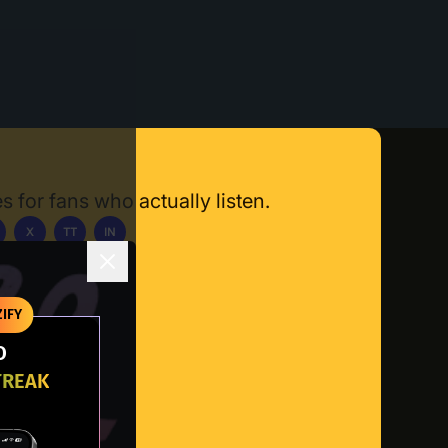
s for fans who actually listen.
X
TT
IN
ownload App
IFY
O
TREAK