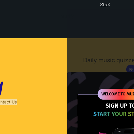
Size)
Muzify
Daily music quizze
IG
D
WELCOME TO MUZ
ntact Us
SIGN UP T
START YOUR S