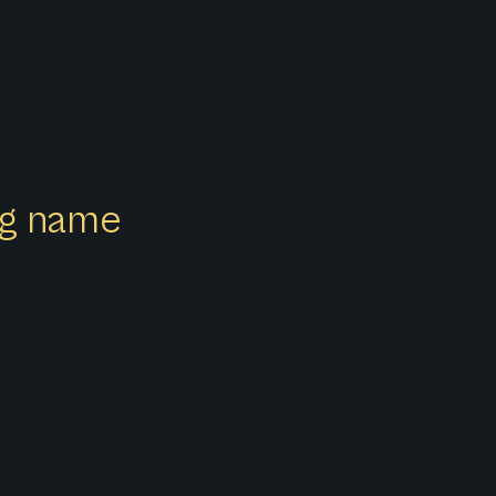
ong name