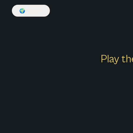
🌍
English
Play th