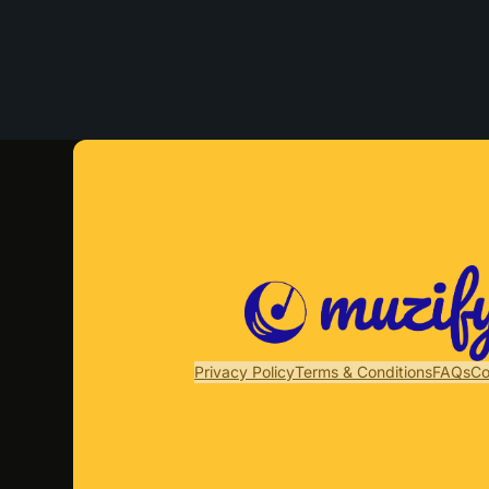
Privacy Policy
Terms & Conditions
FAQs
Co