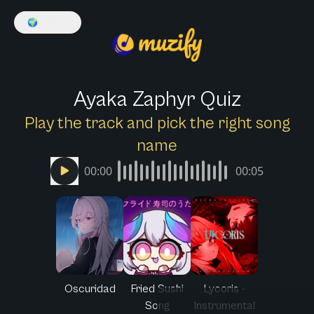
🌍
English
Ayaka Zaphyr Quiz
Play the track and pick the right song
name
00:00
00:05
Oscuridad
Fried Sushi
Lycoris -
Song
Instrumental