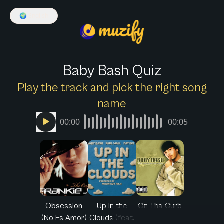
🌍
English
Baby Bash Quiz
Play the track and pick the right song
name
00:00
00:05
Obsession
Up in the
On Tha Curb
(No Es Amor)
Clouds (feat.