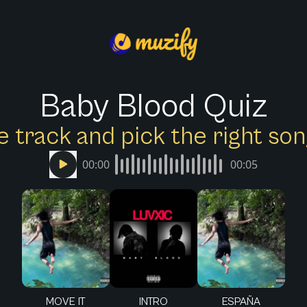
Baby Blood Quiz
e track and pick the right s
00:00
00:05
MOVE IT
INTRO
ESPAÑA