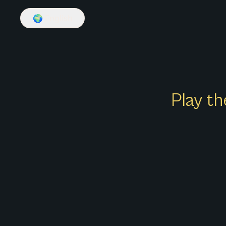
🌍
English
Play th