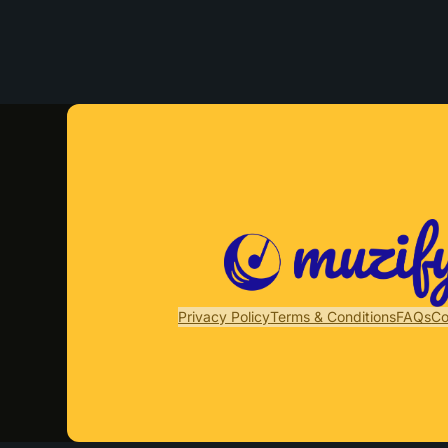
Privacy Policy
Terms & Conditions
FAQs
Co