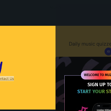
Muzify
Daily music quizze
IG
D
WELCOME TO MUZ
ntact Us
SIGN UP T
START YOUR S