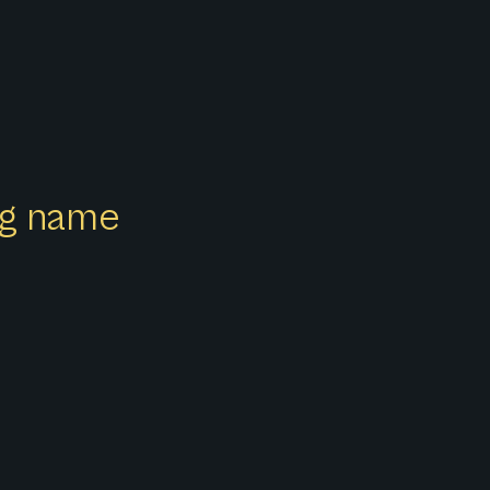
ong name