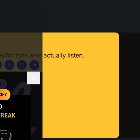
s for fans who actually listen.
X
TT
IN
ownload App
IFY
O
TREAK