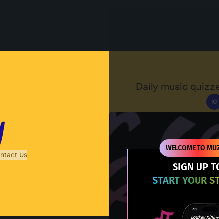
Muzify
Daily music quizze
IG
D
WELCOME TO MUZ
ntact Us
SIGN UP T
START YOUR S