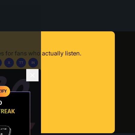
s for fans who actually listen.
X
TT
IN
ownload App
IFY
O
TREAK