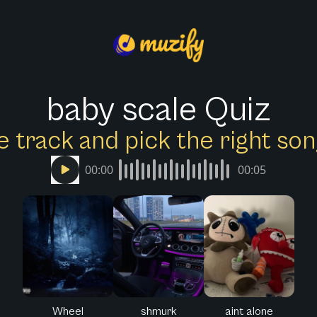
baby scale Quiz
e track and pick the right s
00:00
00:05
Wheel
shmurk
aint alone