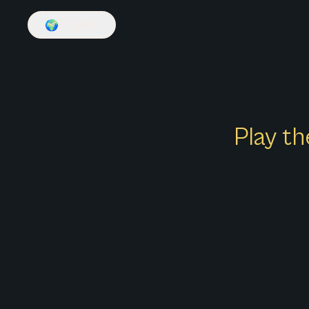
🌍
English
Play th