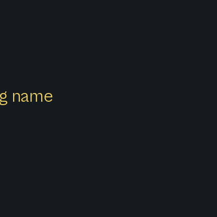
ong name