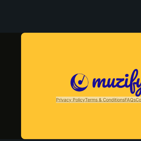
Privacy Policy
Terms & Conditions
FAQs
Co