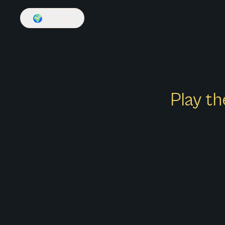
🌍
English
Play th