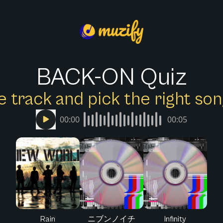
BACK-ON Quiz
e track and pick the right s
00:00
00:05
Rain
ニブンノイチ
Infinity