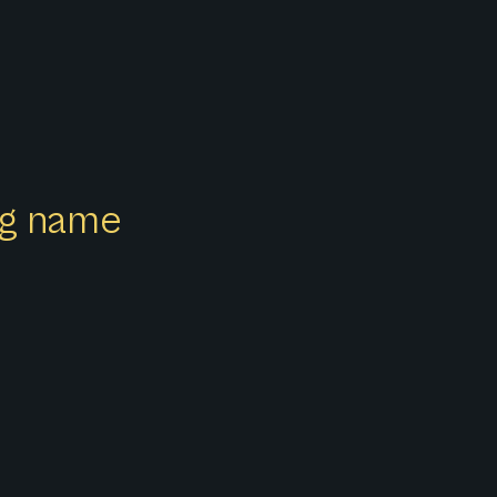
ong name