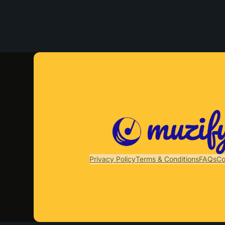
Privacy Policy
Terms & Conditions
FAQs
Co