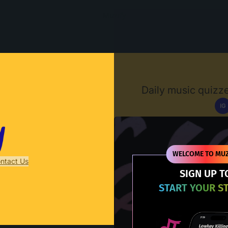
Muzify
Daily music quizze
IG
D
WELCOME TO MUZ
ntact Us
SIGN UP T
START YOUR S