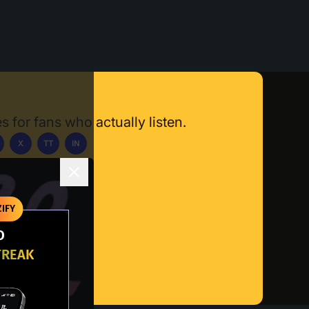
s for fans who actually listen.
X
TT
IN
ownload App
IFY
O
TREAK