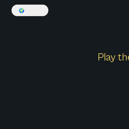
🌍
English
Play th