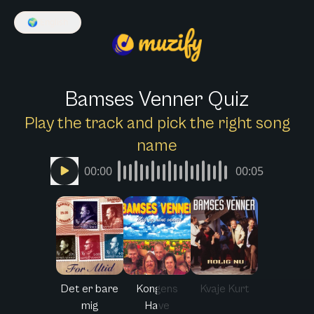
🌍
English
Bamses Venner Quiz
Play the track and pick the right song
name
00:00
00:05
Det er bare
Kongens
Kvaje Kurt
mig
Have