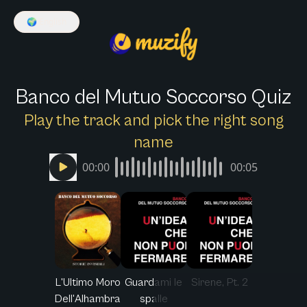
🌍
English
Banco del Mutuo Soccorso Quiz
Play the track and pick the right song
name
00:00
00:05
L'Ultimo Moro
Guardami le
Sirene, Pt. 2
Dell'Alhambra
spalle