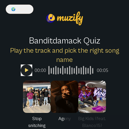
🌍
English
Banditdamack Quiz
Play the track and pick the right song
name
00:00
00:05
Stop
Agony
Big Kids (feat.
snitching
Blanco15)