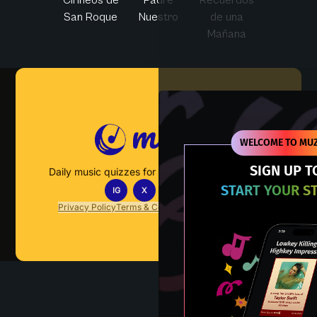
San Roque
Nuestro
de una
Mañana
Muzify
WELCOME TO MUZ
SIGN UP T
Daily music quizzes for fans who actually listen.
START YOUR S
IG
X
TT
IN
Privacy Policy
Terms & Conditions
FAQs
Contact Us