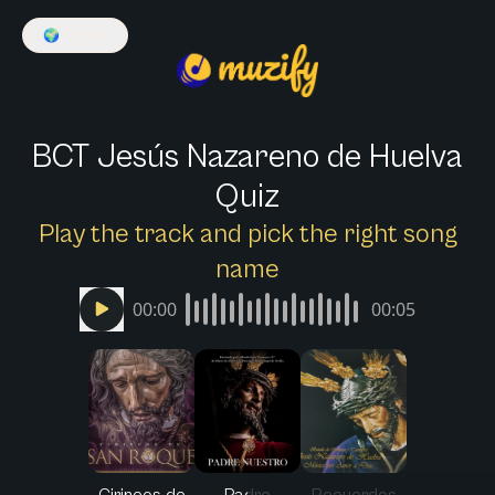
🌍
English
BCT Jesús Nazareno de Huelva
Quiz
Play the track and pick the right song
name
00:00
00:05
Cirineos de
Padre
Recuerdos