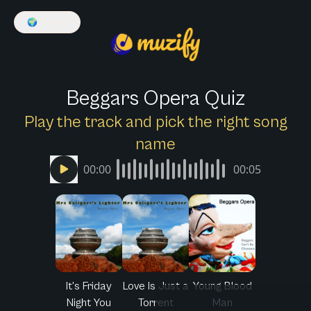
🌍
English
Beggars Opera Quiz
Play the track and pick the right song
name
00:00
00:05
It's Friday
Love Is Just a
Young Blood
Night You
Torrent
Man