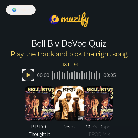
🌍
English
Bell Biv DeVoe Quiz
Play the track and pick the right song
name
00:00
00:05
B.B.D. (I
Pesos
She's Dope!
Thought It
(EPOD Mix