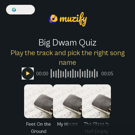
🌍
English
Big Dwam Quiz
Play the track and pick the right song
name
00:00
00:05
Feet On the
My House
The Glass Is
Ground
Half Empty