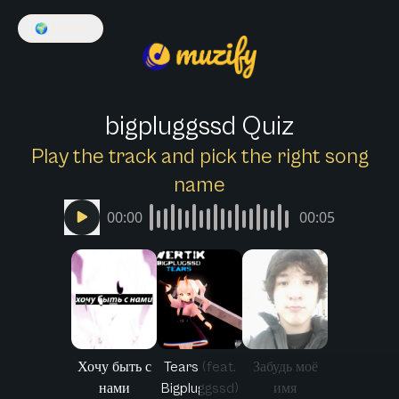
🌍
English
bigpluggssd Quiz
Play the track and pick the right song
name
00:00
00:05
Хочу быть с
Tears (feat.
Забудь моё
нами
Bigpluggssd)
имя