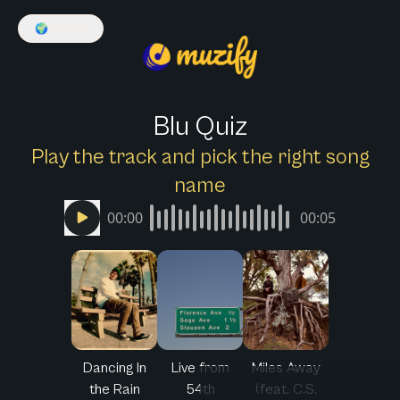
🌍
English
Blu Quiz
Play the track and pick the right song
name
00:00
00:05
Dancing In
Live from
Miles Away
the Rain
54th
(feat. C.S.