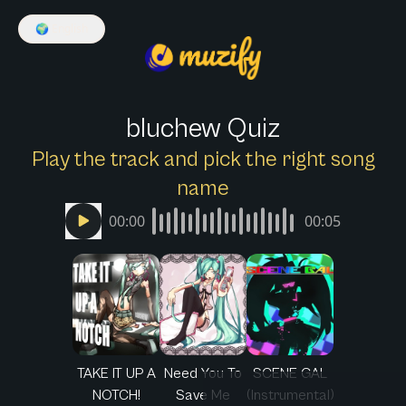
🌍
English
bluchew Quiz
Play the track and pick the right song
name
00:00
00:05
TAKE IT UP A
Need You To
SCENE GAL
NOTCH!
Save Me
(Instrumental)