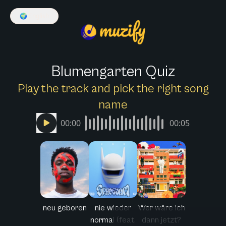
🌍
English
Blumengarten Quiz
Play the track and pick the right song
name
00:00
00:05
neu geboren
nie wieder
Wer wäre ich
normal (feat.
dann jetzt?