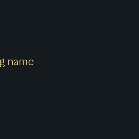
ong name