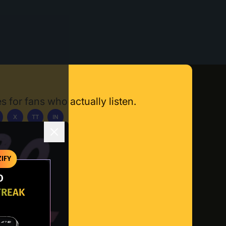
s for fans who actually listen.
X
TT
IN
ownload App
IFY
O
TREAK