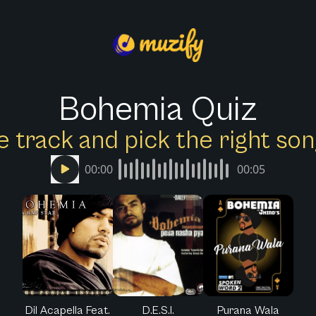
Bohemia Quiz
e track and pick the right s
00:00
00:05
Dil Acapella Feat.
D.E.S.I.
Purana Wala