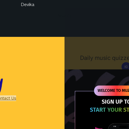
Devika
Muzify
Daily music quizze
IG
D
WELCOME TO MUZ
ntact Us
SIGN UP T
START YOUR S