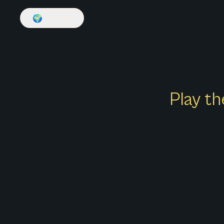
🌍
English
Play th