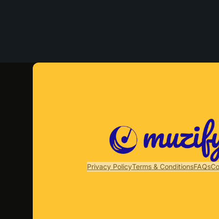
Privacy Policy
Terms & Conditions
FAQs
Co