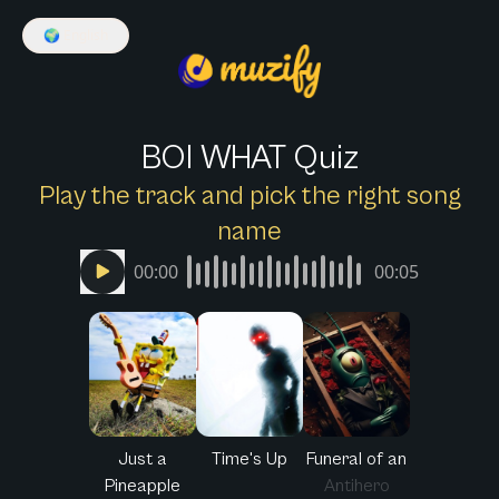
🌍
English
BOI WHAT Quiz
Play the track and pick the right song
name
00:00
00:05
Just a
Time's Up
Funeral of an
Pineapple
Antihero