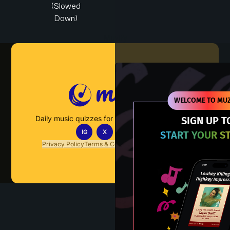
(Slowed
Down)
Muzify
WELCOME TO MUZ
Daily music quizzes for fans who actually listen.
SIGN UP T
IG
X
TT
IN
START YOUR S
Privacy Policy
Terms & Conditions
FAQs
Contact Us