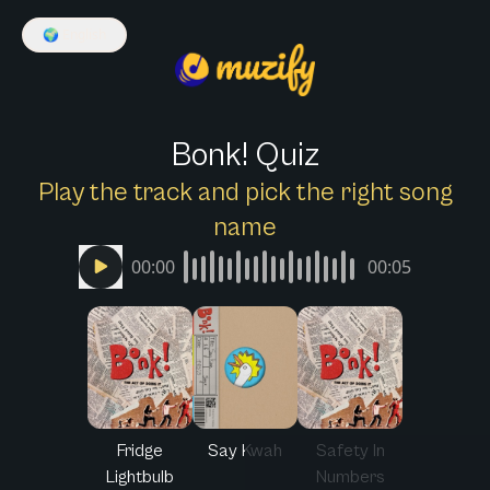
🌍
English
Bonk! Quiz
Play the track and pick the right song
name
00:00
00:05
Fridge
Say Kwah
Safety In
Lightbulb
Numbers