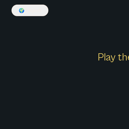
🌍
English
Play th