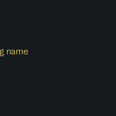
ong name