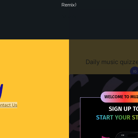
Remix)
Muzify
Daily music quizze
IG
D
WELCOME TO MUZ
ntact Us
SIGN UP T
START YOUR S