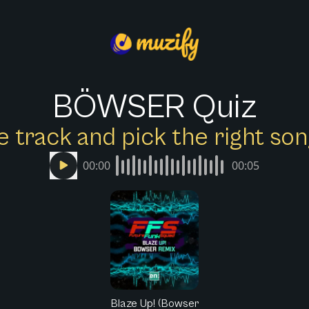
BÖWSER Quiz
e track and pick the right s
00:00
00:05
Blaze Up! (Bowser