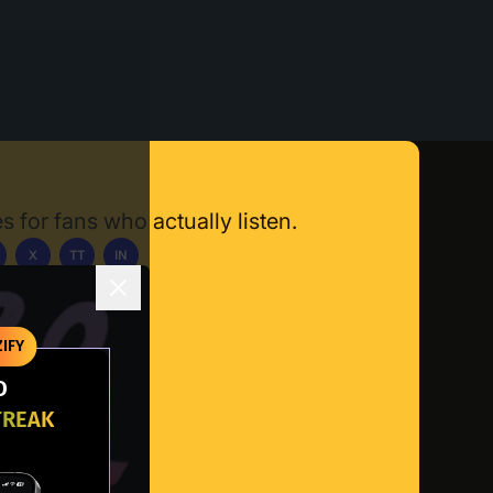
s for fans who actually listen.
X
TT
IN
ownload App
IFY
O
TREAK