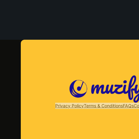
Privacy Policy
Terms & Conditions
FAQs
Co