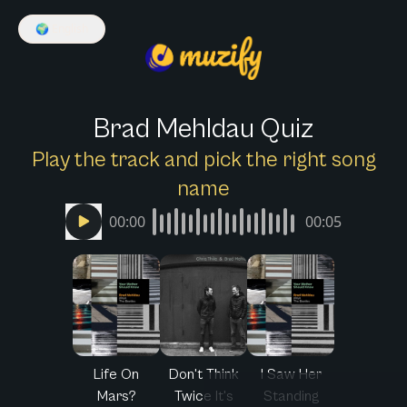
🌍
English
Brad Mehldau Quiz
Play the track and pick the right song
name
00:00
00:05
Life On
Don't Think
I Saw Her
Mars?
Twice It's
Standing