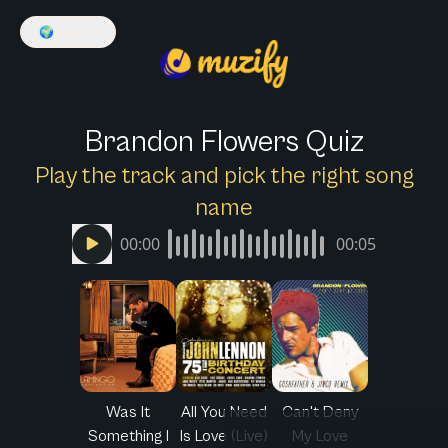
🌍
English
Brandon Flowers Quiz
Play the track and pick the right song
name
00:00
00:05
Was It
All You Need
Can't Deny
Something I
Is Love (Live)
My Love